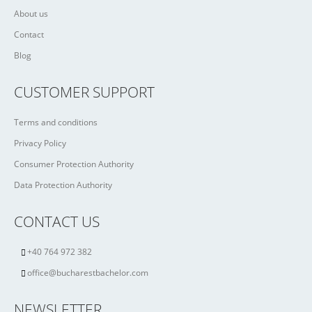
About us
Contact
Blog
CUSTOMER SUPPORT
Terms and conditions
Privacy Policy
Consumer Protection Authority
Data Protection Authority
CONTACT US
+40 764 972 382
office@bucharestbachelor.com
NEWSLETTER