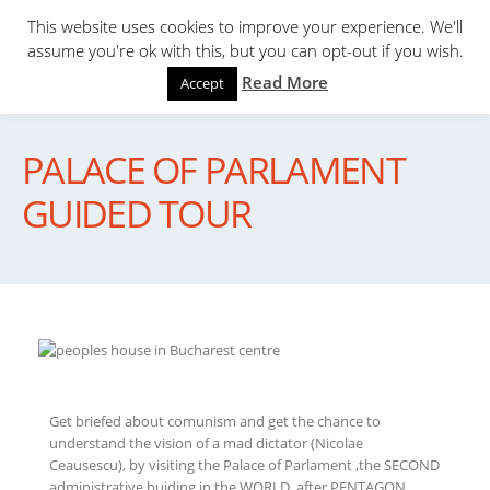
This website uses cookies to improve your experience. We'll
assume you're ok with this, but you can opt-out if you wish.
Read More
Accept
PALACE OF PARLAMENT
GUIDED TOUR
Get briefed about comunism and get the chance to
understand the vision of a mad dictator (Nicolae
Ceausescu), by visiting the Palace of Parlament ,the SECOND
administrative buiding in the WORLD, after PENTAGON.