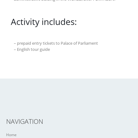
Activity includes:
– prepaid entry tickets to Palace of Parliament
– English tour guide
NAVIGATION
Home