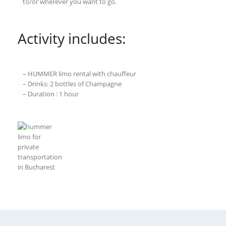
to/or wherever you want to go.
Activity includes:
– HUMMER limo rental with chauffeur
– Drinks: 2 bottles of Champagne
– Duration : 1 hour