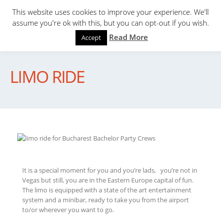
This website uses cookies to improve your experience. We'll
assume you're ok with this, but you can opt-out if you wish.
Read More
Accept
LIMO RIDE
It is a special moment for you and you’re lads, you’re not in
Vegas but still, you are in the Eastern Europe capital of fun.
The limo is equipped with a state of the art entertainment
system and a minibar, ready to take you from the airport
to/or wherever you want to go.