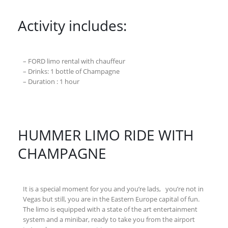
Activity includes:
– FORD limo rental with chauffeur
– Drinks: 1 bottle of Champagne
– Duration : 1 hour
HUMMER LIMO RIDE WITH
CHAMPAGNE
It is a special moment for you and you’re lads, you’re not in
Vegas but still, you are in the Eastern Europe capital of fun.
The limo is equipped with a state of the art entertainment
system and a minibar, ready to take you from the airport