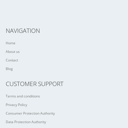
NAVIGATION
Home
About us
Contact
Blog
CUSTOMER SUPPORT
Terms and conditions
Privacy Policy
Consumer Protection Authority
Data Protection Authority