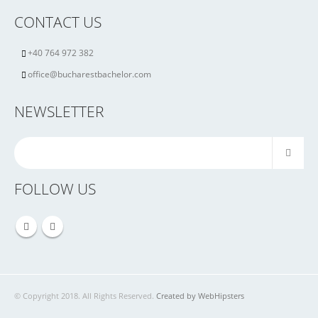
CONTACT US
+40 764 972 382
office@bucharestbachelor.com
NEWSLETTER
FOLLOW US
© Copyright 2018. All Rights Reserved.
Created by WebHipsters