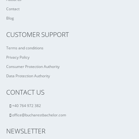
Contact
Blog
CUSTOMER SUPPORT
Terms and conditions
Privacy Policy
Consumer Protection Authority
Data Protection Authority
CONTACT US
+40 764 972 382
office@bucharestbachelor.com
NEWSLETTER