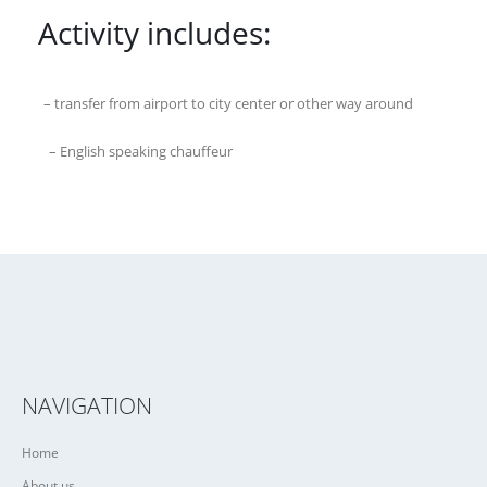
Activity includes:
– transfer from airport to city center or other way around
– English speaking chauffeur
NAVIGATION
Home
About us