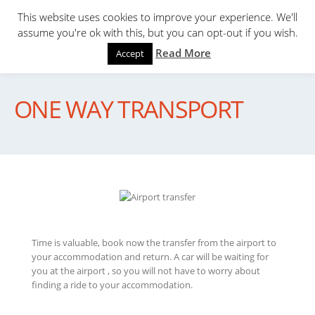
This website uses cookies to improve your experience. We'll
assume you're ok with this, but you can opt-out if you wish.
Read More
Accept
ONE WAY TRANSPORT
Time is valuable, book now the transfer from the airport to
your accommodation and return. A car will be waiting for
you at the airport , so you will not have to worry about
finding a ride to your accommodation.