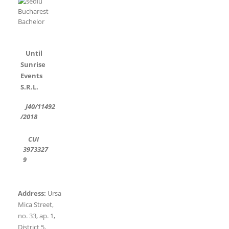
Until
Sunrise
Events
S.R.L.
J40/11492
/2018
CUI
3973327
9
Address:
Ursa
Mica Street,
no. 33, ap. 1,
District 5,