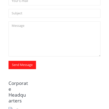
Corporat
e
Headqu
arters