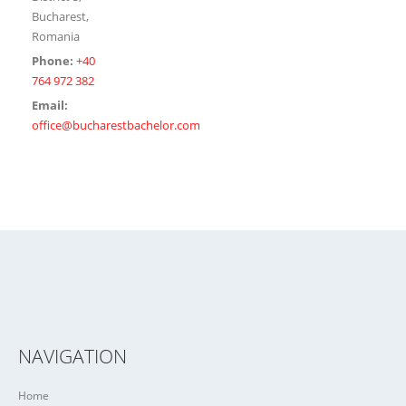
Bucharest,
Romania
Phone:
+40
764 972 382
Email:
office@bucharestbachelor.com
NAVIGATION
Home