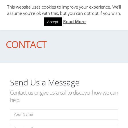
This website uses cookies to improve your experience. We'll
assume you're ok with this, but you can opt-out if you wish.
Read More
Accept
CONTACT
Send Us a Message
Contact us or give us a call to discover how we can
help.