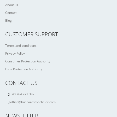
About us
Contact
Blog
CUSTOMER SUPPORT
Terms and conditions
Privacy Policy
Consumer Protection Authority
Data Protection Authority
CONTACT US
+40 764 972 382
office@bucharestbachelor.com
NEWSLETTER